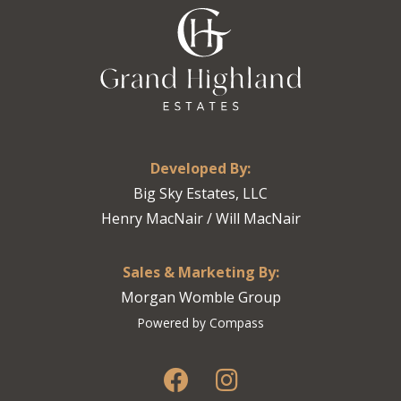
Developed By:
Big Sky Estates, LLC
Henry MacNair / Will MacNair
Sales & Marketing By:
Morgan Womble Group
Powered by Compass