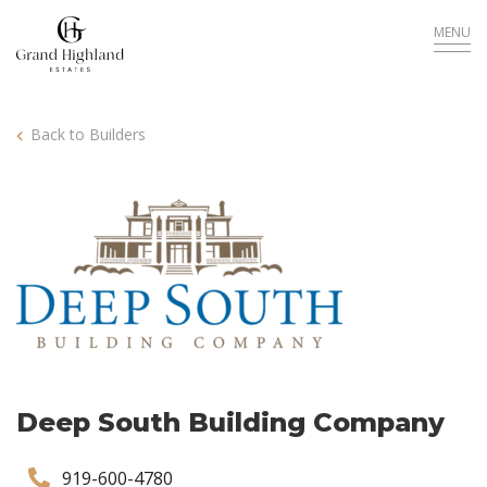
MENU
Back to Builders
Deep South Building Company
919-600-4780