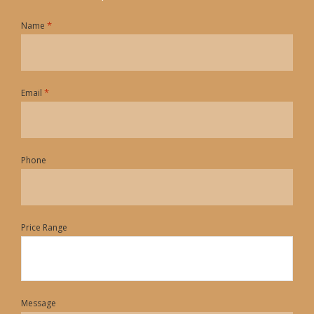
*
Name
*
Email
Phone
Price Range
Message