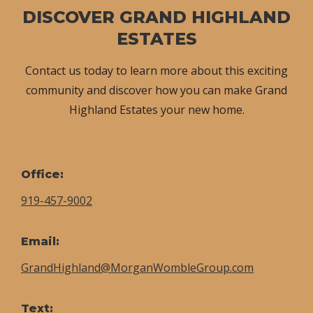
DISCOVER GRAND HIGHLAND
ESTATES
Contact us today to learn more about this exciting
community and discover how you can make Grand
Highland Estates your new home.
Office:
919-457-9002
Email:
GrandHighland@MorganWombleGroup.com
Text: