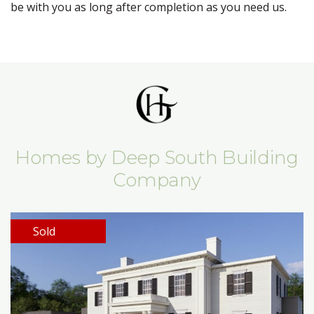
be with you as long after completion as you need us.
Homes by Deep South Building
Company
Sold