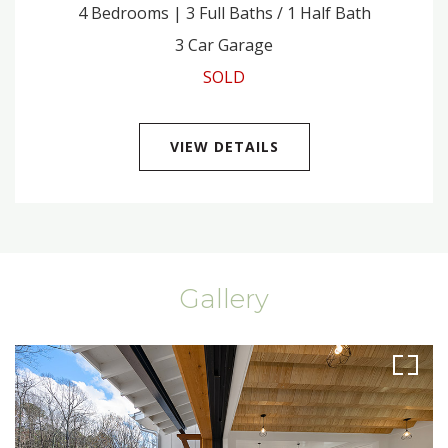
4 Bedrooms | 3 Full Baths / 1 Half Bath
3 Car Garage
SOLD
VIEW DETAILS
Gallery