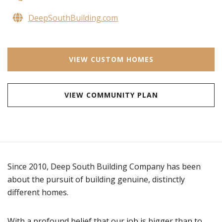
DeepSouthBuilding.com
VIEW CUSTOM HOMES
VIEW COMMUNITY PLAN
Since 2010, Deep South Building Company has been
about the pursuit of building genuine, distinctly
different homes.
With a profound belief that our job is bigger than to