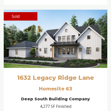
Sold
1632 Legacy Ridge Lane
Homesite 63
Deep South Building Company
4,277 SF Finished