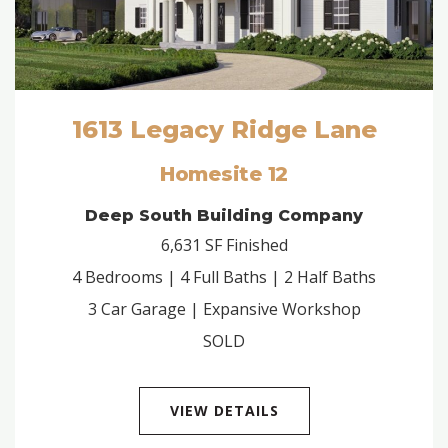
1613 Legacy Ridge Lane
Homesite 12
Deep South Building Company
6,631 SF Finished
4 Bedrooms | 4 Full Baths | 2 Half Baths
3 Car Garage | Expansive Workshop
SOLD
VIEW DETAILS