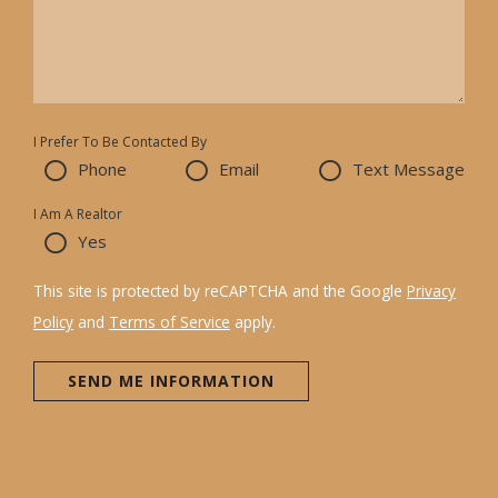
I Prefer To Be Contacted By
Phone
Email
Text Message
I Am A Realtor
Yes
This site is protected by reCAPTCHA and the Google
Privacy
Policy
and
Terms of Service
apply.