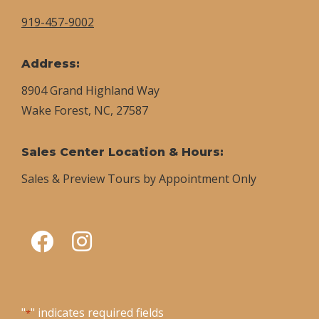
919-457-9002
Address:
8904 Grand Highland Way
Wake Forest, NC, 27587
Sales Center Location & Hours:
Sales & Preview Tours by Appointment Only
"
" indicates required fields
*