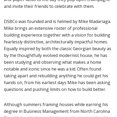
and invite their friends to celebrate with them.
DSBCo was founded and is helmed by Mike Madariaga.
Mike brings an extensive roster of professional
building experience together with a vision for building
fearlessly distinctive, architecturally impactful homes.
Equally inspired by both the classic Georgian beauty as
by the thoughtfully evolved modernist house, he has
been studying and observing what makes a home
notable and iconic since he was a kid. Often found
taking apart and rebuilding anything he could get his
hands on, from his earliest days Mike has been asking
questions and pushing limits on how to build better.
Although summers framing houses while earning his
degree in Business Management from North Carolina