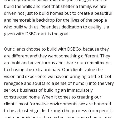
build the walls and roof that shelter a family, we are
driven not just to build homes but to create a beautiful
and memorable backdrop for the lives of the people
who build with us. Relentless dedication to quality is a
given with DSBCo: art is the goal.
Our clients choose to build with DSBCo. because they
are different and they want something different. They
are bold and adventurous and share our commitment
to chasing the extraordinary. Our clients value the
vision and experience we have in bringing a little bit of
renegade and soul (and a sense of humor) into the very
serious business of building an immaculately
constructed home. When it comes to creating our
clients’ most formative environments, we are honored
to be a trusted guide through the process from pencil-
and-paper ideas to the day they pop open champagne