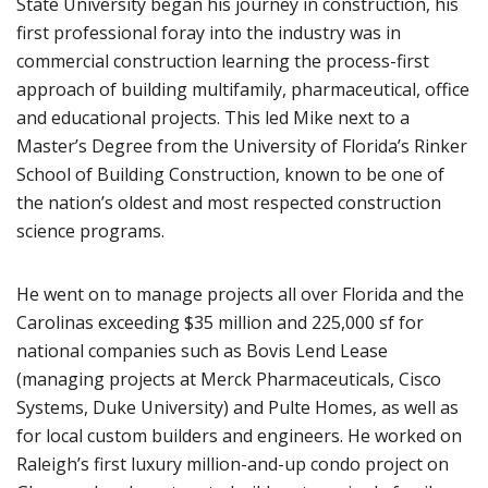
State University began his journey in construction, his
first professional foray into the industry was in
commercial construction learning the process-first
approach of building multifamily, pharmaceutical, office
and educational projects. This led Mike next to a
Master’s Degree from the University of Florida’s Rinker
School of Building Construction, known to be one of
the nation’s oldest and most respected construction
science programs.
He went on to manage projects all over Florida and the
Carolinas exceeding $35 million and 225,000 sf for
national companies such as Bovis Lend Lease
(managing projects at Merck Pharmaceuticals, Cisco
Systems, Duke University) and Pulte Homes, as well as
for local custom builders and engineers. He worked on
Raleigh’s first luxury million-and-up condo project on