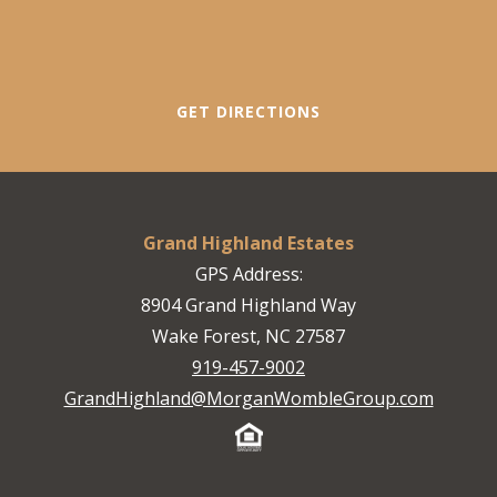
GET DIRECTIONS
Grand Highland Estates
GPS Address:
8904 Grand Highland Way
Wake Forest, NC 27587
919-457-9002
GrandHighland@MorganWombleGroup.com