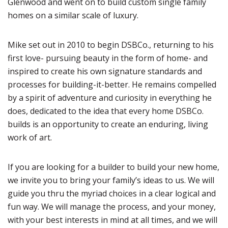
Glenwood and went on to build custom single family
homes on a similar scale of luxury.
Mike set out in 2010 to begin DSBCo., returning to his
first love- pursuing beauty in the form of home- and
inspired to create his own signature standards and
processes for building-it-better. He remains compelled
by a spirit of adventure and curiosity in everything he
does, dedicated to the idea that every home DSBCo.
builds is an opportunity to create an enduring, living
work of art.
If you are looking for a builder to build your new home,
we invite you to bring your family’s ideas to us. We will
guide you thru the myriad choices in a clear logical and
fun way. We will manage the process, and your money,
with your best interests in mind at all times, and we will