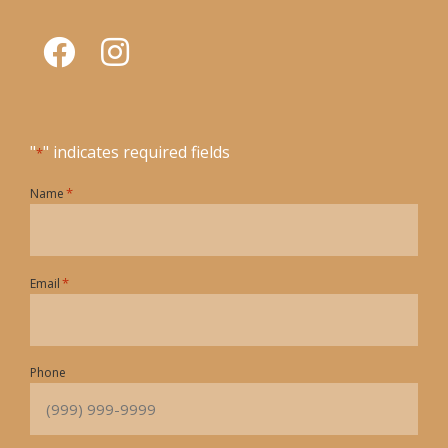
"
" indicates required fields
*
*
Name
*
Email
Phone