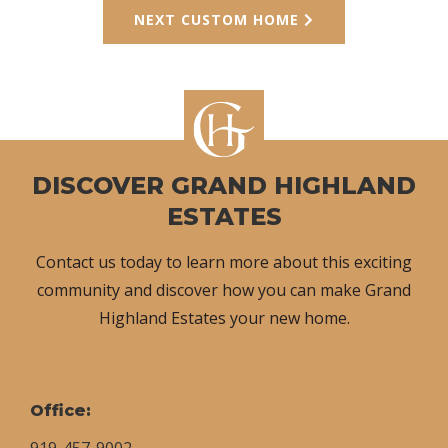
NEXT CUSTOM HOME
DISCOVER GRAND HIGHLAND
ESTATES
Contact us today to learn more about this exciting
community and discover how you can make Grand
Highland Estates your new home.
Office:
919-457-9002