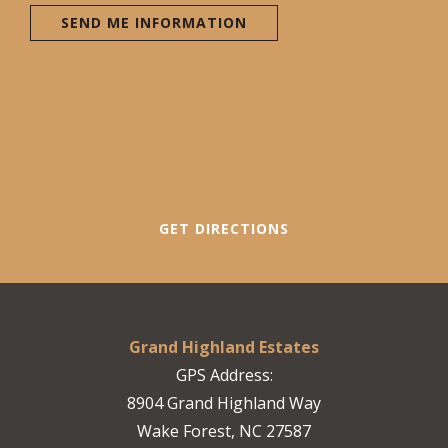
SEND ME INFORMATION
GET DIRECTIONS
Grand Highland Estates
GPS Address:
8904 Grand Highland Way
Wake Forest, NC 27587