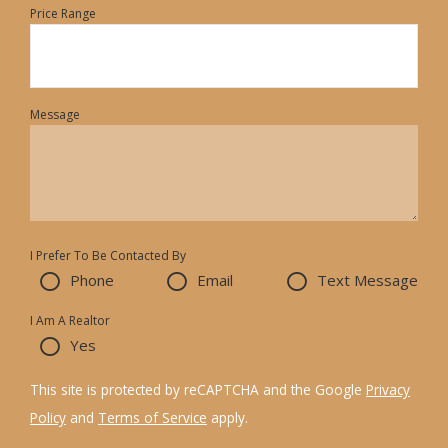
Price Range
Message
I Prefer To Be Contacted By
Phone
Email
Text Message
I Am A Realtor
Yes
This site is protected by reCAPTCHA and the Google
Privacy
Policy
and
Terms of Service
apply.