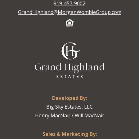
919-457-9002
GrandHighland@MorganWombleGroup.com
Developed By:
Big Sky Estates, LLC
Henry MacNair / Will MacNair
Sales & Marketing By: