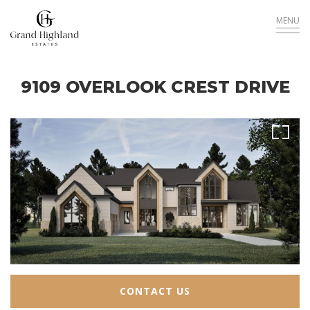
MENU
9109 OVERLOOK CREST DRIVE
Sold
CONTACT US