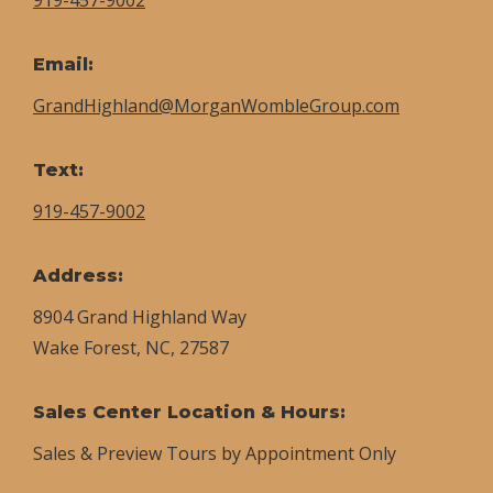
Email:
GrandHighland@MorganWombleGroup.com
Text:
919-457-9002
Address:
8904 Grand Highland Way
Wake Forest, NC, 27587
Sales Center Location & Hours:
Sales & Preview Tours by Appointment Only