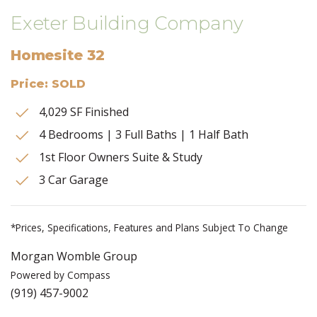
Exeter Building Company
Homesite 32
Price: SOLD
4,029 SF Finished
4 Bedrooms | 3 Full Baths | 1 Half Bath
1st Floor Owners Suite & Study
3 Car Garage
*Prices, Specifications, Features and Plans Subject To Change
Morgan Womble Group
Powered by Compass
(919) 457-9002