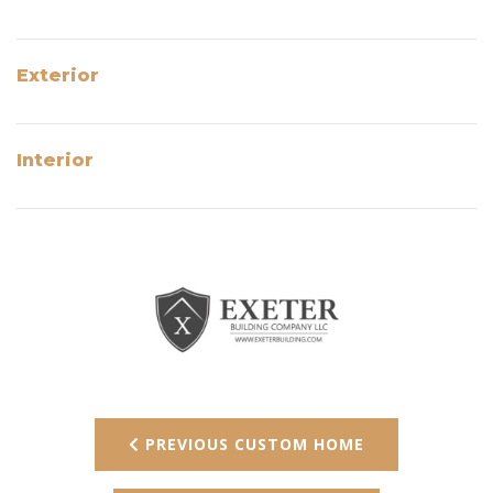
Exterior
Interior
PREVIOUS CUSTOM HOME