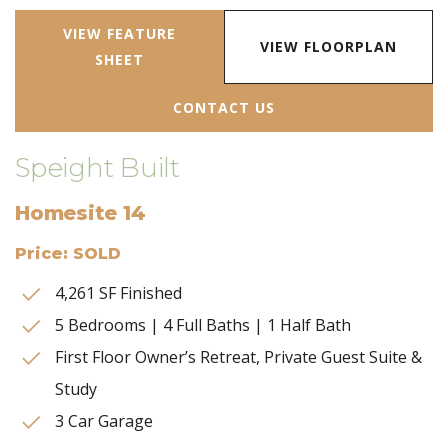
VIEW FEATURE
VIEW FLOORPLAN
SHEET
CONTACT US
Speight Built
Homesite 14
Price: SOLD
4,261 SF Finished
5 Bedrooms | 4 Full Baths | 1 Half Bath
First Floor Owner’s Retreat, Private Guest Suite &
Study
3 Car Garage