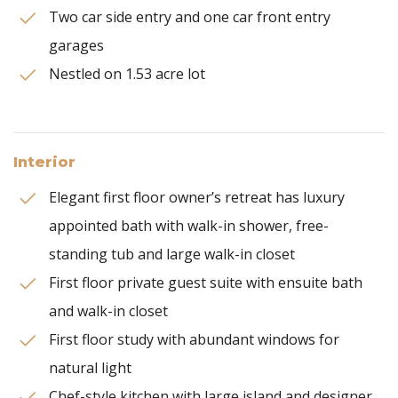
Two car side entry and one car front entry
garages
Nestled on 1.53 acre lot
Interior
Elegant first floor owner’s retreat has luxury
appointed bath with walk-in shower, free-
standing tub and large walk-in closet
First floor private guest suite with ensuite bath
and walk-in closet
First floor study with abundant windows for
natural light
Chef-style kitchen with large island and designer