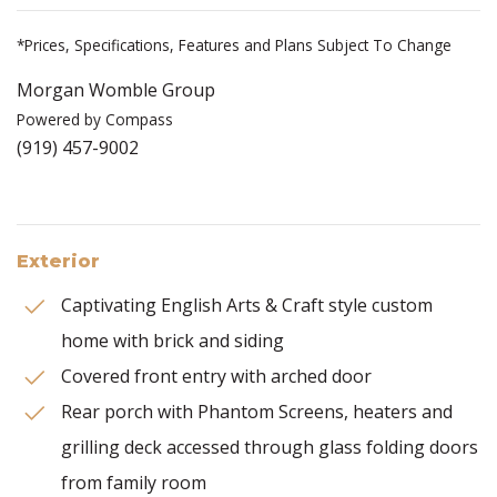
*Prices, Specifications, Features and Plans Subject To Change
Morgan Womble Group
Powered by Compass
(919) 457-9002
Exterior
Captivating English Arts & Craft style custom
home with brick and siding
Covered front entry with arched door
Rear porch with Phantom Screens, heaters and
grilling deck accessed through glass folding doors
from family room