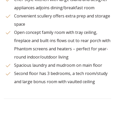
appliances adjoins dining/breakfast room
Convenient scullery offers extra prep and storage
space
Open concept family room with tray ceiling,
fireplace and built-ins flows out to rear porch with
Phantom screens and heaters – perfect for year-
round indoor/outdoor living
Spacious laundry and mudroom on main floor
Second floor has 3 bedrooms, a tech room/study
and large bonus room with vaulted ceiling