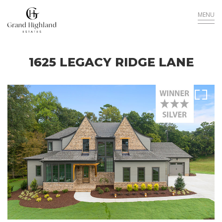
MENU
1625 LEGACY RIDGE LANE
Sold