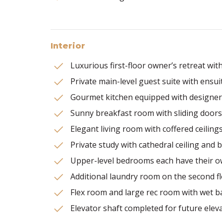
Interior
Luxurious first-floor owner’s retreat wi
Private main-level guest suite with ensui
Gourmet kitchen equipped with designer 
Sunny breakfast room with sliding doors
Elegant living room with coffered ceilings
Private study with cathedral ceiling and 
Upper-level bedrooms each have their ow
Additional laundry room on the second f
Flex room and large rec room with wet b
Elevator shaft completed for future elevat