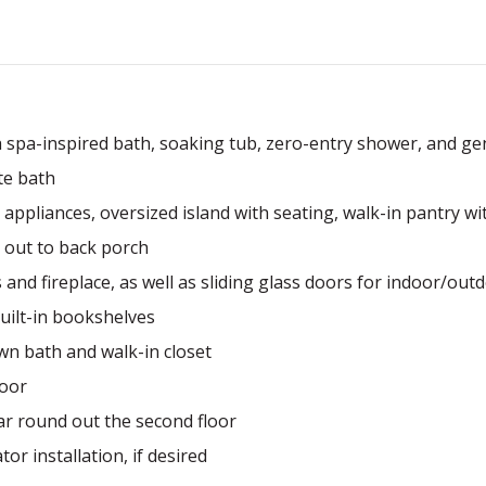
th spa-inspired bath, soaking tub, zero-entry shower, and ge
te bath
appliances, oversized island with seating, walk-in pantry w
 out to back porch
 and fireplace, as well as sliding glass doors for indoor/outd
built-in bookshelves
n bath and walk-in closet
loor
ar round out the second floor
or installation, if desired