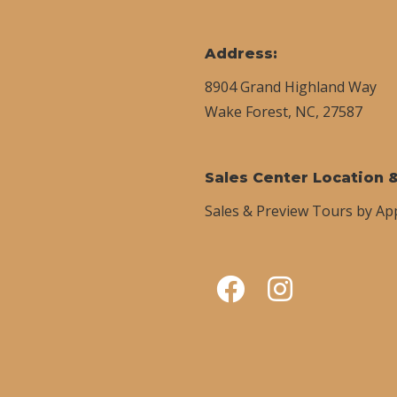
Address:
8904 Grand Highland Way
Wake Forest, NC, 27587
Sales Center Location 
Sales & Preview Tours by A