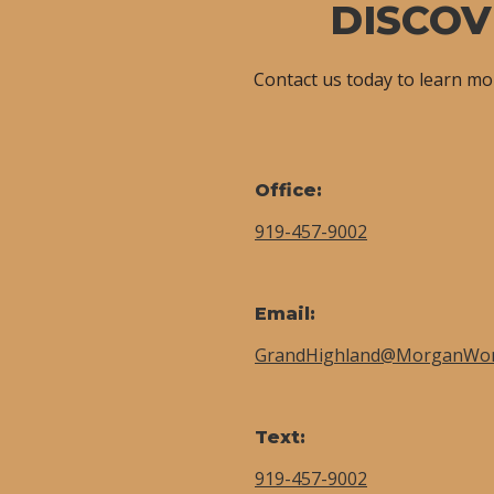
DISCOV
Contact us today to learn m
Office:
919-457-9002
Email:
GrandHighland@MorganWo
Text:
919-457-9002