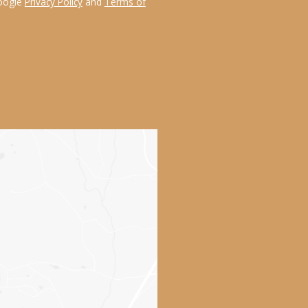
Google
Privacy Policy
and
Terms of