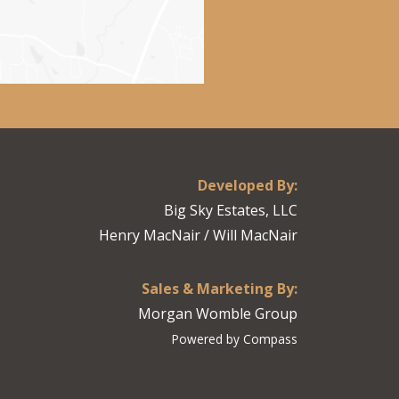
Developed By:
Big Sky Estates, LLC
Henry MacNair / Will MacNair
Sales & Marketing By:
Morgan Womble Group
Powered by Compass