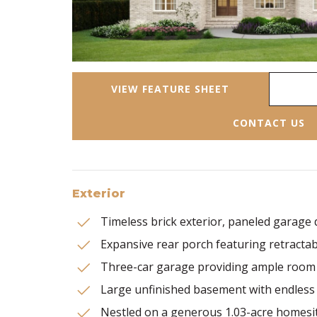
VIEW FEATURE SHEET
CONTACT US
Exterior
Timeless brick exterior, paneled garage
Expansive rear porch featuring retracta
Three-car garage providing ample room 
Large unfinished basement with endless 
Nestled on a generous 1.03-acre homesi