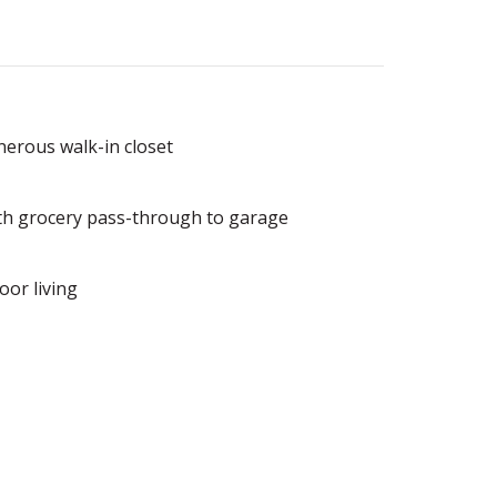
nerous walk-in closet
ith grocery pass-through to garage
oor living