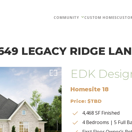
COMMUNITY
CUSTOM HOMES
CUSTO
649 LEGACY RIDGE LA
EDK Desig
Homesite 18
Price: $TBD
4,468 SF Finished
4 Bedrooms | 5 Full Ba
First Floor Owner’s Re