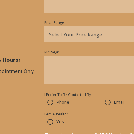
Price Range
Select Your Price Range
Message
& Hours:
ppointment Only
I Prefer To Be Contacted By
Phone
Email
I Am A Realtor
Yes