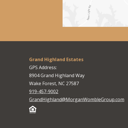
Grand Highland Estates
GPS Address:
8904 Grand Highland Way
Wake Forest, NC 27587
919-457-9002
GrandHighland@MorganWombleGroup.com