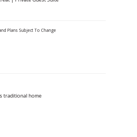
s and Plans Subject To Change
s traditional home