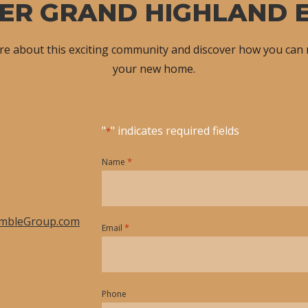
ER GRAND HIGHLAND 
ore about this exciting community and discover how you can
your new home.
"
" indicates required fields
*
*
Name
mbleGroup.com
*
Email
Phone