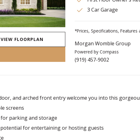
3 Car Garage
*Prices, Specifications, Feature
VIEW FLOORPLAN
Morgan Womble Group
Powered by Compass
(919) 457-9002
 door, and arched front entry welcome you into this gorgeou
ble screens
for parking and storage
potential for entertaining or hosting guests
te