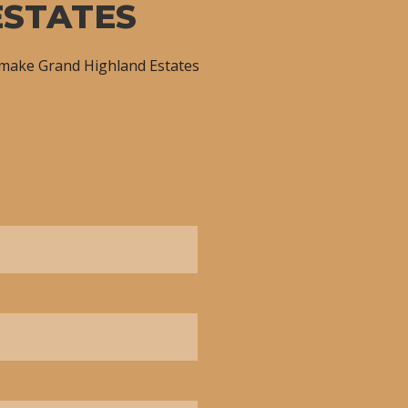
ESTATES
 make Grand Highland Estates