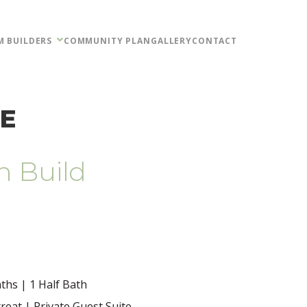
M BUILDERS
COMMUNITY PLAN
GALLERY
CONTACT
NE
n Build
ths | 1 Half Bath
treat | Private Guest Suite