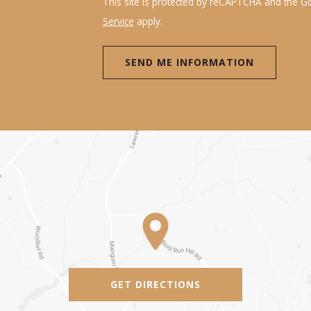
This site is protected by reCAPTCHA and the 
Service
apply.
GET DIRECTIONS