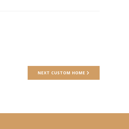
NEXT CUSTOM HOME