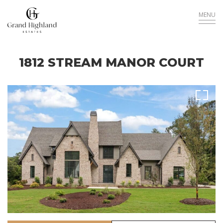
MENU
1812 STREAM MANOR COURT