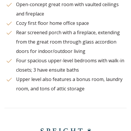
Open-concept great room with vaulted ceilings
and fireplace
Cozy first floor home office space
Rear screened porch with a fireplace, extending
from the great room through glass accordion
doors for indoor/outdoor living
Four spacious upper-level bedrooms with walk-in
closets; 3 have ensuite baths
Upper level also features a bonus room, laundry
room, and tons of attic storage