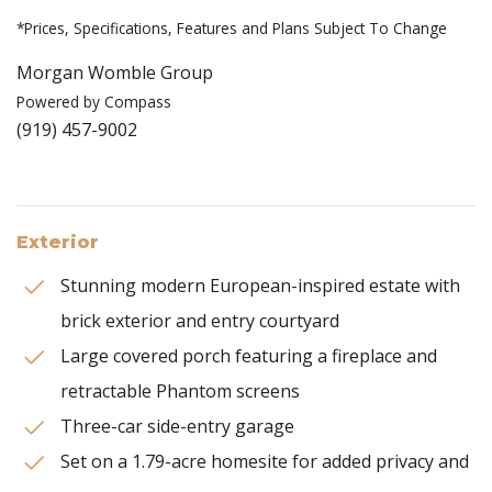
*Prices, Specifications, Features and Plans Subject To Change
Morgan Womble Group
Powered by Compass
(919) 457-9002
Exterior
Stunning modern European-inspired estate with
brick exterior and entry courtyard
Large covered porch featuring a fireplace and
retractable Phantom screens
Three-car side-entry garage
Set on a 1.79-acre homesite for added privacy and