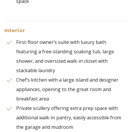
space
Interior
First-floor owner’s suite with luxury bath
featuring a free-standing soaking tub, large
shower, and oversized walk-in closet with
stackable laundry
Chef’s kitchen with a large island and designer
appliances, opening to the great room and
breakfast area
Private scullery offering extra prep space with
additional walk-in pantry, easily accessible from
the garage and mudroom