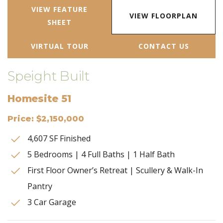
VIEW FEATURE
VIEW FLOORPLAN
SHEET
VIRTUAL TOUR
CONTACT US
Speight Built
Homesite 51
Price: $2,150,000
4,607 SF Finished
5 Bedrooms | 4 Full Baths | 1 Half Bath
First Floor Owner’s Retreat | Scullery & Walk-In
Pantry
3 Car Garage